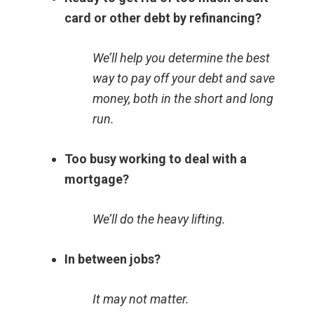
card or other debt by refinancing?
We’ll help you determine the best
way to pay off your debt and save
money, both in the short and long
run.
Too busy working to deal with a
mortgage?
We’ll do the heavy lifting.
In between jobs?
It may not matter.