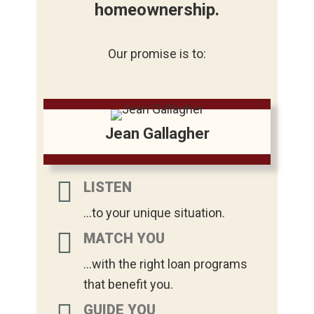
homeownership.
Our promise is to:
Jean Gallagher
LISTEN
...to your unique situation.
MATCH YOU
...with the right loan programs
that benefit you.
GUIDE YOU