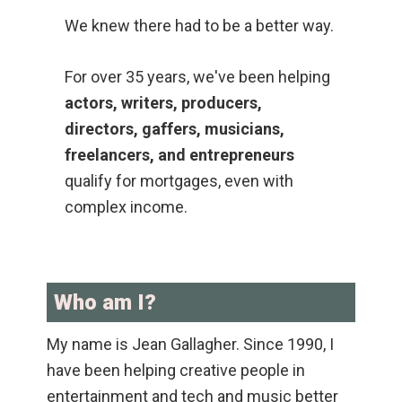
We knew there had to be a better way.
For over 35 years, we've been helping
actors, writers, producers,
directors, gaffers, musicians,
freelancers, and entrepreneurs
qualify for mortgages, even with
complex income.
Who am I?
My name is Jean Gallagher. Since 1990, I
have been helping creative people in
entertainment and tech and music better