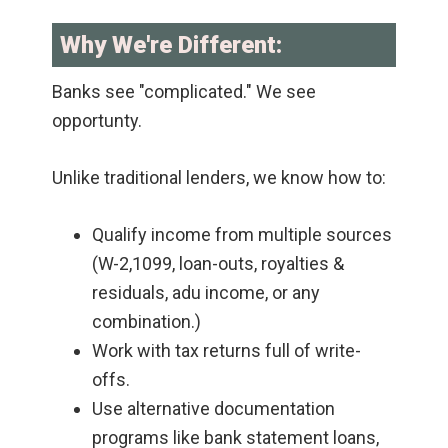
Why We're Different:
Banks see "complicated." We see
opportunty.
Unlike traditional lenders, we know how to:
Qualify income from multiple sources
(W-2,1099, loan-outs, royalties &
residuals, adu income, or any
combination.)
Work with tax returns full of write-
offs.
Use alternative documentation
programs like bank statement loans,