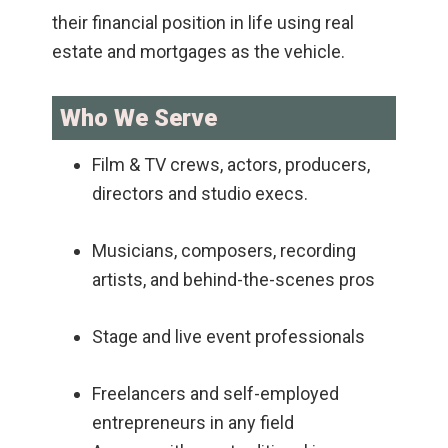
their financial position in life using real
estate and mortgages as the vehicle.
Who We Serve
Film & TV crews, actors, producers,
directors and studio execs.
Musicians, composers, recording
artists, and behind-the-scenes pros
Stage and live event professionals
Freelancers and self-employed
entrepreneurs in any field