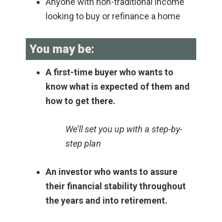
Anyone with non-traditional income
looking to buy or refinance a home
You may be:
A first-time buyer who wants to
know what is expected of them and
how to get there.
We’ll set you up with a step-by-
step plan
An investor who wants to assure
their financial stability throughout
the years and into retirement.