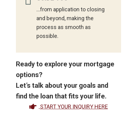
...from application to closing
and beyond, making the
process as smooth as
possible.
Ready to explore your mortgage
options?
Let’s talk about your goals and
find the loan that fits your life.
START YOUR INQUIRY HERE