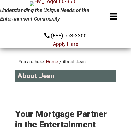
Skip
Skip
Understanding the Unique Needs of the
to
to
Entertainment Community
primary
main
navigation
content
(888) 553-3300
Apply Here
You are here:
Home
/
About Jean
About Jean
Your Mortgage Partner
in the Entertainment