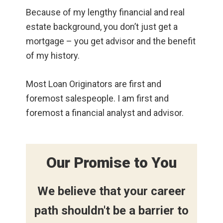
Because of my lengthy financial and real
estate background, you don’t just get a
mortgage – you get advisor and the benefit
of my history.
Most Loan Originators are first and
foremost salespeople. I am first and
foremost a financial analyst and advisor.
Our Promise to You
We believe that your career
path shouldn't be a barrier to