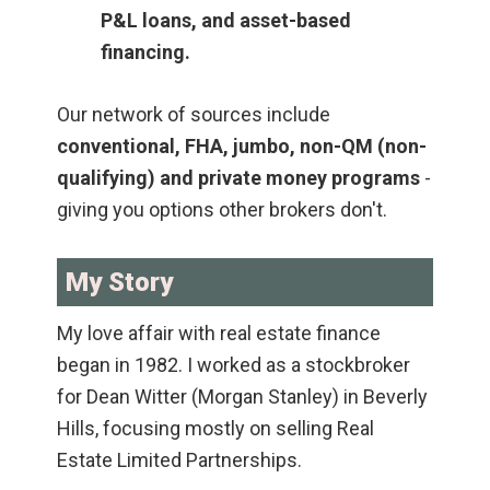
P&L loans, and asset-based
financing.
Our network of sources include
conventional, FHA, jumbo, non-QM (non-
qualifying) and private money programs
-
giving you options other brokers don't.
My Story
My love affair with real estate finance
began in 1982. I worked as a stockbroker
for Dean Witter (Morgan Stanley) in Beverly
Hills, focusing mostly on selling Real
Estate Limited Partnerships.