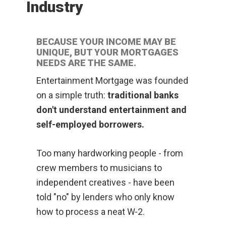
Industry
BECAUSE YOUR INCOME MAY BE
UNIQUE, BUT YOUR MORTGAGES
NEEDS ARE THE SAME.
Entertainment Mortgage was founded
on a simple truth:
traditional banks
don't understand entertainment and
self-employed borrowers.
Too many hardworking people - from
crew members to musicians to
independent creatives - have been
told "no" by lenders who only know
how to process a neat W-2.