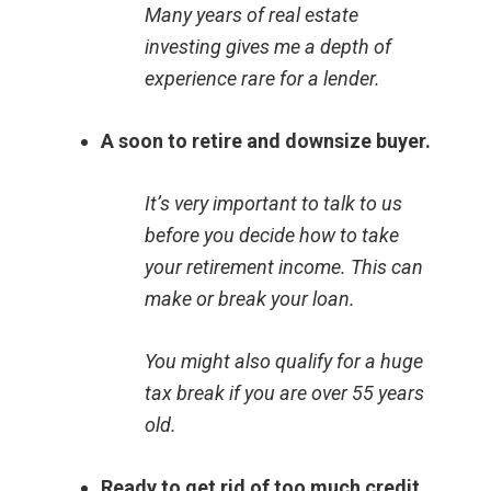
Many years of real estate
investing gives me a depth of
experience rare for a lender.
A soon to retire and downsize buyer.
It’s very important to talk to us
before you decide how to take
your retirement income. This can
make or break your loan.
You might also qualify for a huge
tax break if you are over 55 years
old.
Ready to get rid of too much credit