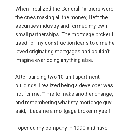
When I realized the General Partners were
the ones making all the money, I left the
securities industry and formed my own
small partnerships. The mortgage broker I
used for my construction loans told me he
loved originating mortgages and couldn’t
imagine ever doing anything else.
After building two 10-unit apartment
buildings, I realized being a developer was
not for me. Time to make another change,
and remembering what my mortgage guy
said, I became a mortgage broker myself.
I opened my company in 1990 and have