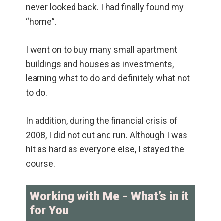
never looked back. I had finally found my
“home”.
I went on to buy many small apartment
buildings and houses as investments,
learning what to do and definitely what not
to do.
In addition, during the financial crisis of
2008, I did not cut and run. Although I was
hit as hard as everyone else, I stayed the
course.
Working with Me - What’s in it
for You