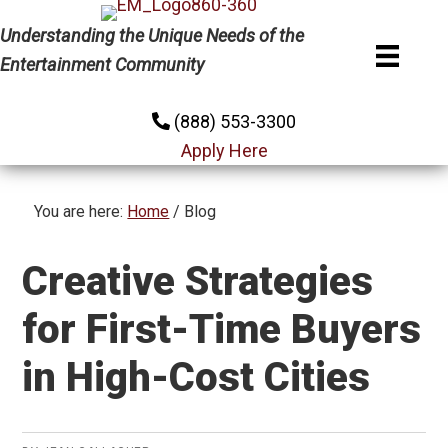
Skip
Skip
Skip
Understanding the Unique Needs of the
to
to
to
Entertainment Community
primary
main
primary
navigation
content
sidebar
(888) 553-3300
Apply Here
You are here:
Home
/
Blog
Creative Strategies
for First-Time Buyers
in High-Cost Cities