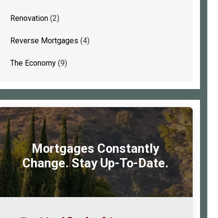
Renovation
(2)
Reverse Mortgages
(4)
The Economy
(9)
Mortgages Constantly
Change. Stay Up-To-Date.