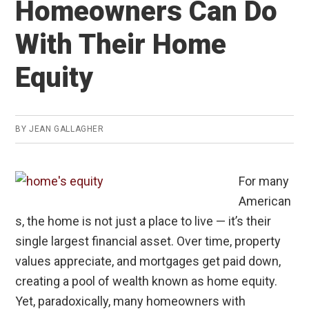
Homeowners Can Do
Buyers
in
With Their Home
High-
Cost
Equity
Cities
BY
JEAN GALLAGHER
For many
American
s, the home is not just a place to live — it’s their
single largest financial asset. Over time, property
values appreciate, and mortgages get paid down,
creating a pool of wealth known as home equity.
Yet, paradoxically, many homeowners with