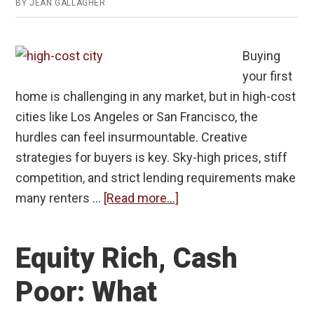
BY
JEAN GALLAGHER
Buying
your first
home is challenging in any market, but in high-cost
cities like Los Angeles or San Francisco, the
hurdles can feel insurmountable. Creative
strategies for buyers is key. Sky-high prices, stiff
competition, and strict lending requirements make
about
many renters …
[Read more...]
Creative
Strategies
Equity Rich, Cash
for
First-
Poor: What
Time