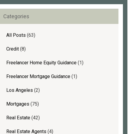
Face
rimary
Mortgage
Categories
idebar
Challenges
(and
How
All Posts
(63)
to
Credit
(8)
Overcome
Them)
Freelancer Home Equity Guidance
(1)
Freelancer Mortgage Guidance
(1)
Los Angeles
(2)
Mortgages
(75)
Real Estate
(42)
Real Estate Agents
(4)