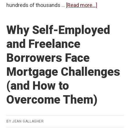
about
hundreds of thousands …
[Read more...]
Equity
Rich,
Why Self-Employed
Cash
Poor:
and Freelance
What
Borrowers Face
Homeowners
Can
Mortgage Challenges
Do
With
(and How to
Their
Overcome Them)
Home
Equity
BY
JEAN GALLAGHER