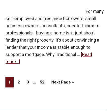
For many
self-employed and freelance borrowers, small
business owners, consultants, or entertainment
professionals—buying a home isn’t just about
finding the right property. It’s about convincing a
lender that your income is stable enough to
support a mortgage. Why Traditional …
[Read
about
more...]
Why
Self-
Interim
…
Page
Page
Page
Page
Go
1
2
3
52
Next Page »
Employed
pages
to
and
omitted
Freelance
Borrowers