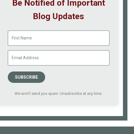
Be Notified of Important
Blog Updates
SUBSCRIBE
We won't send you spam. Unsubscribe at any time.