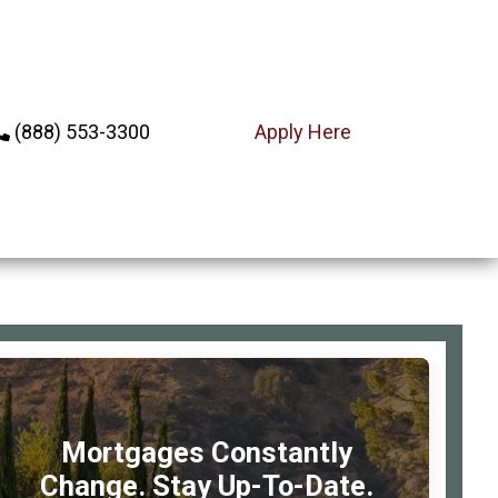
(888) 553-3300
Apply Here
rimary
debar
Mortgages Constantly
Change. Stay Up-To-Date.