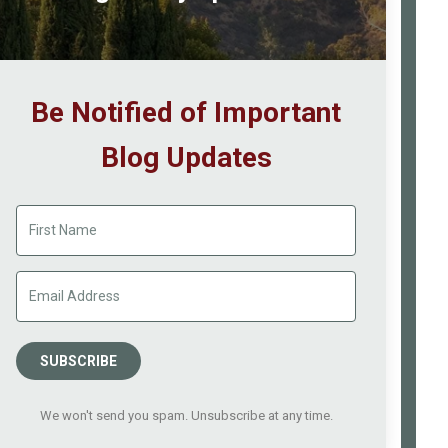
Be Notified of Important
Blog Updates
SUBSCRIBE
We won't send you spam. Unsubscribe at any time.