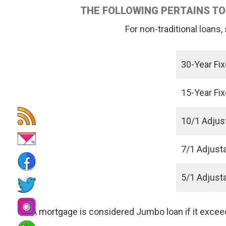
THE FOLLOWING PERTAINS TO
For non-traditional loans
30-Year Fi
15-Year Fi
10/1 Adjus
7/1 Adjust
5/1 Adjust
A mortgage is considered Jumbo loan if it exce