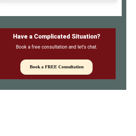
Have a Complicated Situation?
Book a free consultation and let's chat.
Book a FREE Consultation