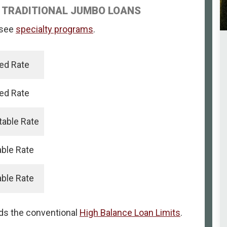
 TRADITIONAL JUMBO LOANS
, see
specialty programs
.
xed Rate
xed Rate
table Rate
able Rate
able Rate
eds the conventional
High Balance Loan Limits
.