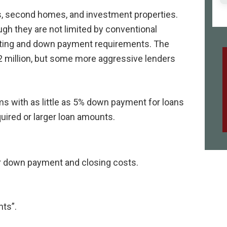
s, second homes, and investment properties.
ugh they are not limited by conventional
riting and down payment requirements. The
$2 million, but some more aggressive lenders
 with as little as 5% down payment for loans
ired or larger loan amounts.
er down payment and closing costs.
nts”.