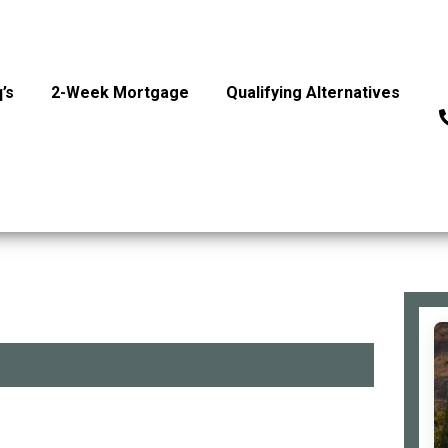
’s
2-Week Mortgage
Qualifying Alternatives
P
Si