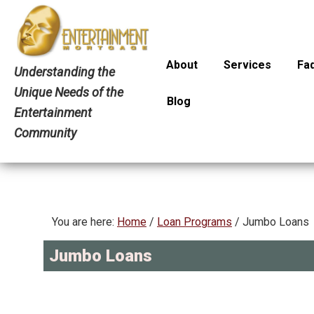
Skip
Skip
Skip
to
to
to
primary
main
primary
About
Services
Faq
navigation
content
sidebar
Understanding the
Unique Needs of the
Blog
Entertainment
Community
You are here:
Home
/
Loan Programs
/
Jumbo Loans
Jumbo Loans