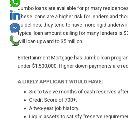
Jumbo loans are available for primary residence
These loans are a higher risk for lenders and tho
guidelines, they tend to have more rigid underw
typical loan amount ceiling for many lenders is 
will loan upward to $5 million.
Entertainment Mortgage has Jumbo loan programs
under $1,500,000. Higher down payments are requ
A LIKELY APPLICANT WOULD HAVE:
Six to twelve months of cash reserves aft
Credit Score of 700+.
A two-year job history.
Liquid assets to satisfy “reserve requireme