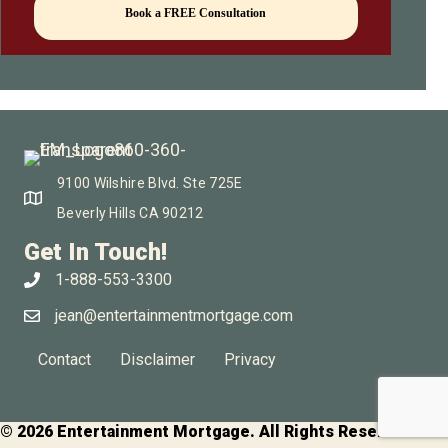
Book a FREE Consultation
9100 Wilshire Blvd. Ste 725E
Beverly Hills CA 90212
Get In Touch!
1-888-553-3300
jean@entertainmentmortgage.com
Contact
Disclaimer
Privacy
© 2026 Entertainment Mortgage. All Rights Reserved.