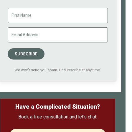
SUBSCRIBE
We won't send you spam. Unsubscribe at any time.
Have a Complicated Situation?
Book a free consultation and let's chat.