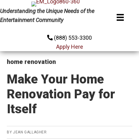
Skip
Skip
Skip
Understanding the Unique Needs of the
to
to
to
Entertainment Community
primary
main
primary
navigation
content
sidebar
(888) 553-3300
Apply Here
home renovation
Make Your Home
Renovation Pay for
Itself
BY
JEAN GALLAGHER