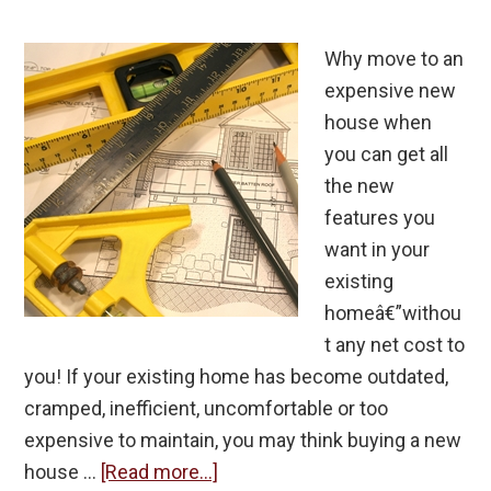
Why move to an
expensive new
house when
you can get all
the new
features you
want in your
existing
homeâ€”withou
t any net cost to
you! If your existing home has become outdated,
cramped, inefficient, uncomfortable or too
expensive to maintain, you may think buying a new
about
house …
[Read more...]