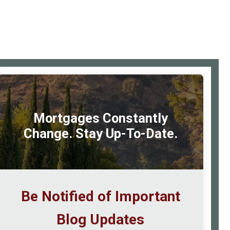
Make
Your
Home
Renovation
Pay
rimary
for
idebar
Itself
Mortgages Constantly
Change. Stay Up-To-Date.
Be Notified of Important
Blog Updates