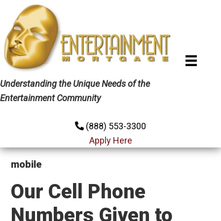
Skip
Skip
Skip
to
to
to
primary
main
primary
navigation
content
sidebar
Understanding the Unique Needs of the
Entertainment Community
(888) 553-3300
Apply Here
mobile
Our Cell Phone
Numbers Given to