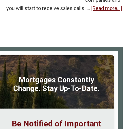
ab
you will start to receive sales calls. …
[Read more...]
Ou
Cel
Ph
Nu
Gi
rimary
to
idebar
Te
Mortgages Constantly
Change. Stay Up-To-Date.
Be Notified of Important