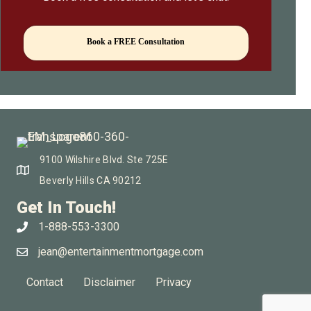
Book a FREE Consultation
9100 Wilshire Blvd. Ste 725E
Beverly Hills CA 90212
Get In Touch!
1-888-553-3300
jean@entertainmentmortgage.com
Contact
Disclaimer
Privacy