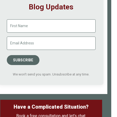
Blog Updates
SUBSCRIBE
We won't send you spam. Unsubscribe at any time.
Have a Complicated Situation?
Book a free consultation and let's chat.