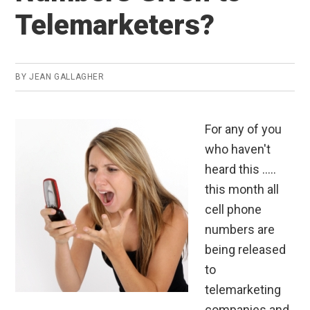
Telemarketers?
BY
JEAN GALLAGHER
For any of you
who haven't
heard this .....
this month all
cell phone
numbers are
being released
to
telemarketing
companies and