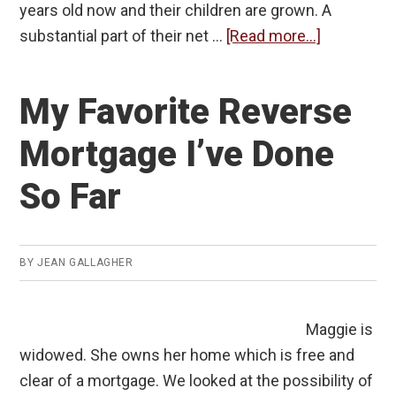
years old now and their children are grown. A
about
substantial part of their net …
[Read more...]
A
Reverse
My Favorite Reverse
Mortgage
for
Mortgage I’ve Done
the
So Far
Young
and
Comfortab
BY
JEAN GALLAGHER
Maggie is
widowed. She owns her home which is free and
clear of a mortgage. We looked at the possibility of