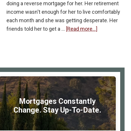
doing a reverse mortgage for her. Her retirement
income wasn't enough for her to live comfortably
each month and she was getting desperate. Her
about
friends told her to get a …
[Read more...]
My
Favorite
Reverse
Mortgage
I’ve
rimary
Done
idebar
So
Far
Mortgages Constantly
Change. Stay Up-To-Date.