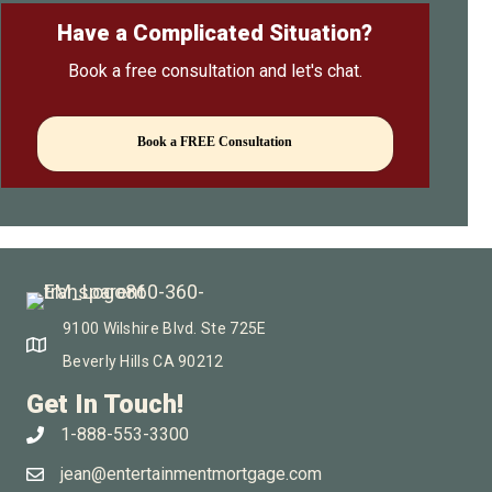
Have a Complicated Situation?
Book a free consultation and let's chat.
Book a FREE Consultation
9100 Wilshire Blvd. Ste 725E
Beverly Hills CA 90212
Get In Touch!
1-888-553-3300
jean@entertainmentmortgage.com