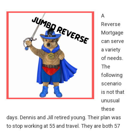
A
Reverse
Mortgage
can serve
a variety
of needs.
The
following
scenario
is not that
unusual
these
days. Dennis and Jill retired young. Their plan was
to stop working at 55 and travel. They are both 57