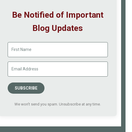
Be Notified of Important
Blog Updates
SUBSCRIBE
We won't send you spam. Unsubscribe at any time.