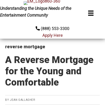
Skip
Skip
Skip
Understanding the Unique Needs of the
to
to
to
Entertainment Community
primary
main
primary
navigation
content
sidebar
(888) 553-3300
Apply Here
reverse mortgage
A Reverse Mortgage
for the Young and
Comfortable
BY
JEAN GALLAGHER