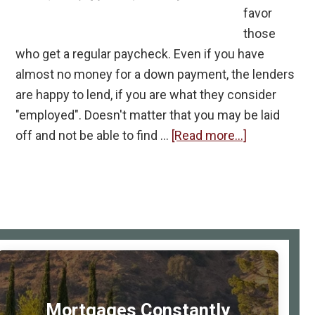
favor
those
who get a regular paycheck. Even if you have
almost no money for a down payment, the lenders
are happy to lend, if you are what they consider
"employed". Doesn't matter that you may be laid
about
off and not be able to find …
[Read more...]
If
You
Are
Self-
Employed
rimary
Do
idebar
You
Stand
Mortgages Constantly