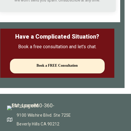
We won't send you spam. Unsubscribe at any time.
Have a Complicated Situation?
Book a free consultation and let's chat.
Book a FREE Consultation
9100 Wilshire Blvd. Ste 725E
Beverly Hills CA 90212