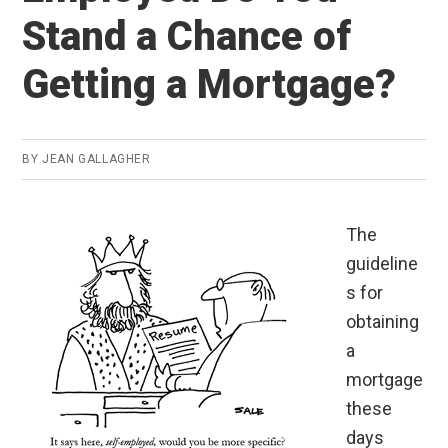
Stand a Chance of
Getting a Mortgage?
BY
JEAN GALLAGHER
The
guideline
s for
obtaining
a
mortgage
these
days