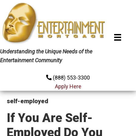
Skip
Skip
Skip
to
to
to
primary
main
primary
navigation
content
sidebar
Understanding the Unique Needs of the
Entertainment Community
(888) 553-3300
Apply Here
self-employed
If You Are Self-
Employed Do You