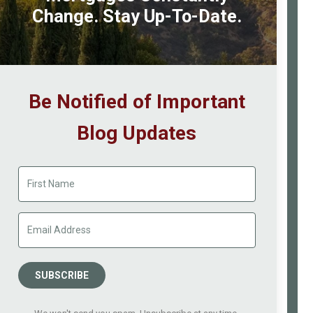
a
Change. Stay Up-To-Date.
Chance
of
Getting
a
Be Notified of Important
Mortgage?
Blog Updates
SUBSCRIBE