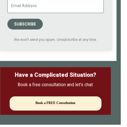
SUBSCRIBE
We won't send you spam. Unsubscribe at any time.
Have a Complicated Situation?
Book a free consultation and let's chat.
Book a FREE Consultation