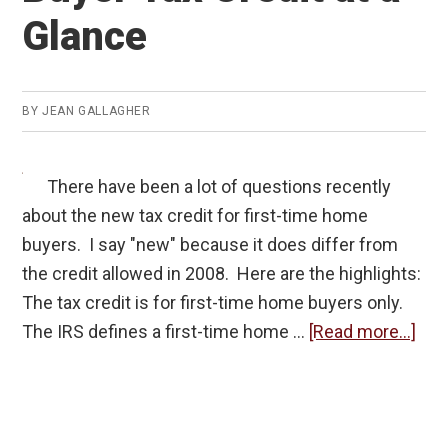
Glance
BY
JEAN GALLAGHER
There have been a lot of questions recently
about the new tax credit for first-time home
buyers. I say "new" because it does differ from
the credit allowed in 2008. Here are the highlights:
The tax credit is for first-time home buyers only.
abo
The IRS defines a first-time home …
[Read more...]
The
200
Ho
Buy