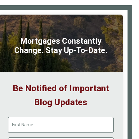
Tax
rimary
Cred
idebar
at
a
Mortgages Constantly
Gla
Change. Stay Up-To-Date.
Be Notified of Important
Blog Updates