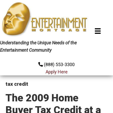
Skip
Skip
Skip
to
to
to
primary
main
primary
navigation
content
sidebar
Understanding the Unique Needs of the
Entertainment Community
(888) 553-3300
Apply Here
tax credit
The 2009 Home
Buyer Tax Credit at a