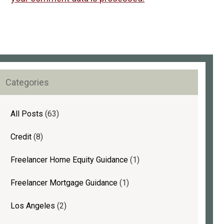
rimary
Categories
idebar
All Posts
(63)
Credit
(8)
Freelancer Home Equity Guidance
(1)
Freelancer Mortgage Guidance
(1)
Los Angeles
(2)