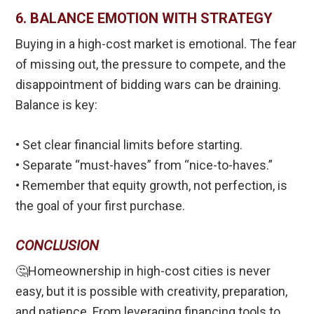
6. BALANCE EMOTION WITH STRATEGY
Buying in a high-cost market is emotional. The fear
of missing out, the pressure to compete, and the
disappointment of bidding wars can be draining.
Balance is key:
• Set clear financial limits before starting.
• Separate “must-haves” from “nice-to-haves.”
• Remember that equity growth, not perfection, is
the goal of your first purchase.
CONCLUSION
🤔Homeownership in high-cost cities is never
easy, but it is possible with creativity, preparation,
and patience. From leveraging financing tools to