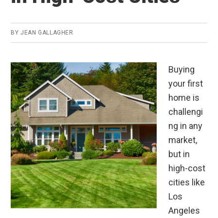
BY
JEAN GALLAGHER
Buying
your first
home is
challengi
ng in any
market,
but in
high-cost
cities like
Los
Angeles