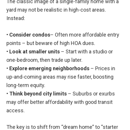
The classic image of a single-family home with a
yard may not be realistic in high-cost areas.
Instead:
•
Consider condos
– Often more affordable entry
points – but beware of high HOA dues.
•
Look at smaller units
– Start with a studio or
one-bedroom, then trade up later.
•
Explore emerging neighborhoods
– Prices in
up-and-coming areas may rise faster, boosting
long-term equity.
•
Think beyond city limits
– Suburbs or exurbs
may offer better affordability with good transit
access.
The key is to shift from “dream home” to “starter