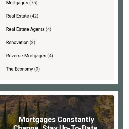
Mortgages
(75)
Real Estate
(42)
Real Estate Agents
(4)
Renovation
(2)
Reverse Mortgages
(4)
The Economy
(9)
Mortgages Constantly
Change. Stay Up-To-Date.