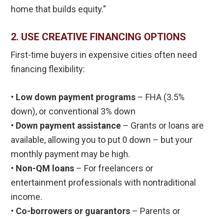
home that builds equity.”
2. USE CREATIVE FINANCING OPTIONS
First-time buyers in expensive cities often need
financing flexibility:
•
Low down payment programs
– FHA (3.5%
down), or conventional 3% down
• Down payment assistance
– Grants or loans are
available, allowing you to put 0 down – but your
monthly payment may be high.
• Non-QM loans
– For freelancers or
entertainment professionals with nontraditional
income.
• Co-borrowers or guarantors
– Parents or