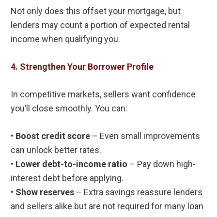
Not only does this offset your mortgage, but
lenders may count a portion of expected rental
income when qualifying you.
4. Strengthen Your Borrower Profile
In competitive markets, sellers want confidence
you’ll close smoothly. You can:
•
Boost credit score
– Even small improvements
can unlock better rates.
•
Lower debt-to-income ratio
– Pay down high-
interest debt before applying.
•
Show reserves
– Extra savings reassure lenders
and sellers alike but are not required for many loan