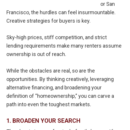
or San
Francisco, the hurdles can feel insurmountable.
Creative strategies for buyers is key.
Sky-high prices, stiff competition, and strict
lending requirements make many renters assume
ownership is out of reach.
While the obstacles are real, so are the
opportunities. By thinking creatively, leveraging
alternative financing, and broadening your
definition of “homeownership,” you can carve a
path into even the toughest markets.
1. BROADEN YOUR SEARCH