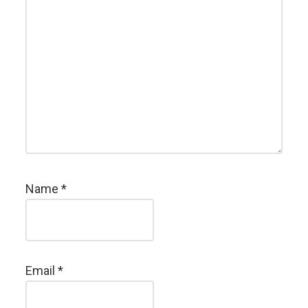
Name
*
Email
*