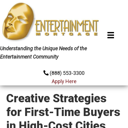
Skip
Skip
Skip
to
to
to
primary
main
primary
navigation
content
sidebar
Understanding the Unique Needs of the
Entertainment Community
(888) 553-3300
Apply Here
Creative Strategies
for First-Time Buyers
in High-Cost Cities