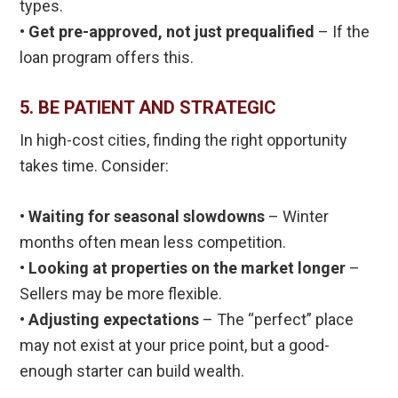
types.
•
Get pre-approved, not just prequalified
– If the
loan program offers this.
5. BE PATIENT AND STRATEGIC
In high-cost cities, finding the right opportunity
takes time. Consider:
• Waiting for seasonal slowdowns
– Winter
months often mean less competition.
• Looking at properties on the market longer
–
Sellers may be more flexible.
• Adjusting expectations
– The “perfect” place
may not exist at your price point, but a good-
enough starter can build wealth.