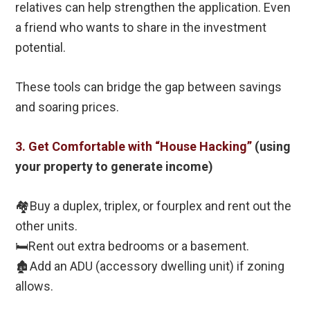
relatives can help strengthen the application. Even
a friend who wants to share in the investment
potential.
These tools can bridge the gap between savings
and soaring prices.
3. Get Comfortable with “House Hacking”
(using
your property to generate income)
🏘️Buy a duplex, triplex, or fourplex and rent out the
other units.
🛏️Rent out extra bedrooms or a basement.
🏚️Add an ADU (accessory dwelling unit) if zoning
allows.