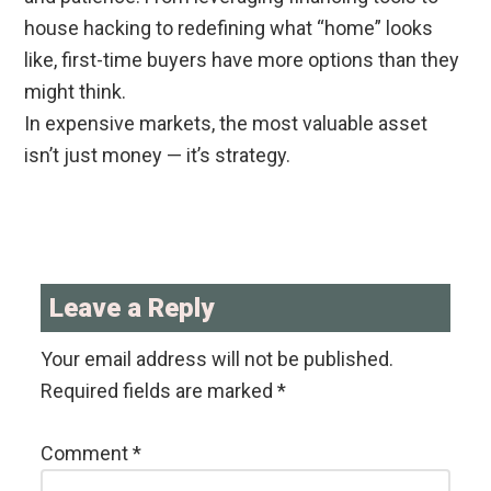
house hacking to redefining what “home” looks
like, first-time buyers have more options than they
might think.
In expensive markets, the most valuable asset
isn’t just money — it’s strategy.
Reader
Interactions
Leave a Reply
Your email address will not be published.
Required fields are marked
*
Comment
*