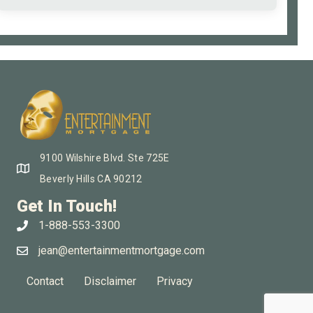
9100 Wilshire Blvd. Ste 725E
Beverly Hills CA 90212
Get In Touch!
1-888-553-3300
jean@entertainmentmortgage.com
Contact
Disclaimer
Privacy