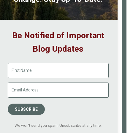
Be Notified of Important
Blog Updates
SUBSCRIBE
We won't send you spam. Unsubscribe at any time.