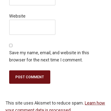
Website
Save my name, email, and website in this
browser for the next time I comment.
This site uses Akismet to reduce spam.
Learn how
your comment data is processed.