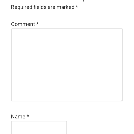
Required fields are marked
*
Comment
*
Name
*