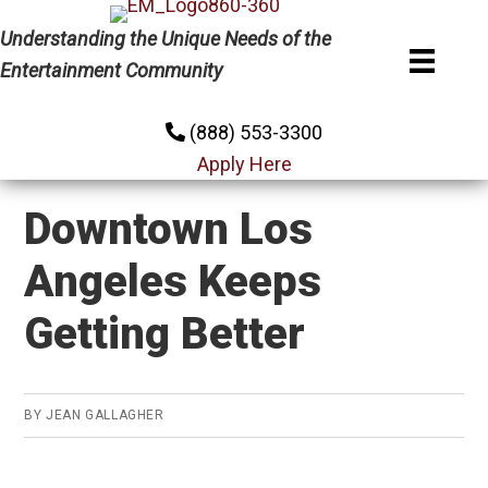
Skip
Skip
Skip
Understanding the Unique Needs of the
to
to
to
Entertainment Community
primary
main
primary
navigation
content
sidebar
(888) 553-3300
Apply Here
Downtown Los
Angeles Keeps
Getting Better
BY
JEAN GALLAGHER