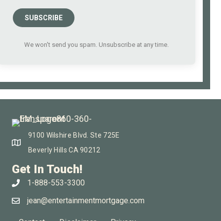
SUBSCRIBE
We won't send you spam. Unsubscribe at any time.
9100 Wilshire Blvd. Ste 725E
Beverly Hills CA 90212
Get In Touch!
1-888-553-3300
jean@entertainmentmortgage.com