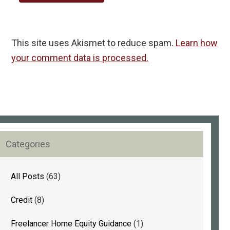
This site uses Akismet to reduce spam.
Learn how
your comment data is processed.
rimary
Categories
idebar
All Posts
(63)
Credit
(8)
Freelancer Home Equity Guidance
(1)