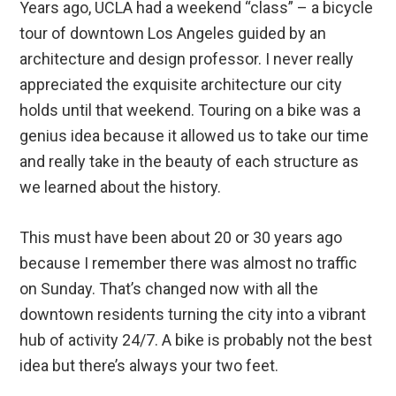
Years ago, UCLA had a weekend “class” – a bicycle
tour of downtown Los Angeles guided by an
architecture and design professor. I never really
appreciated the exquisite architecture our city
holds until that weekend. Touring on a bike was a
genius idea because it allowed us to take our time
and really take in the beauty of each structure as
we learned about the history.
This must have been about 20 or 30 years ago
because I remember there was almost no traffic
on Sunday. That’s changed now with all the
downtown residents turning the city into a vibrant
hub of activity 24/7. A bike is probably not the best
idea but there’s always your two feet.