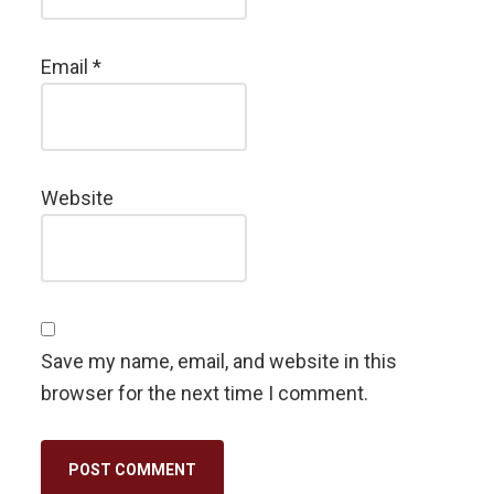
Email
*
Website
Save my name, email, and website in this
browser for the next time I comment.