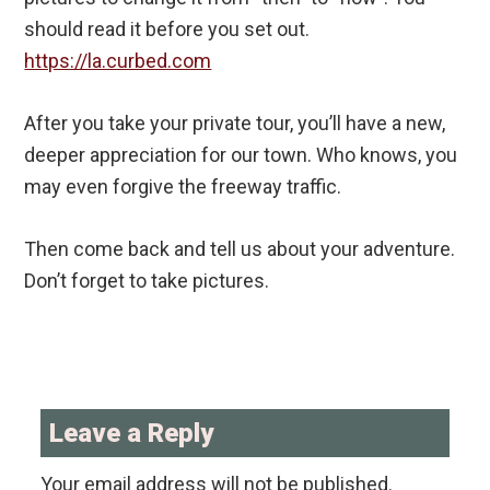
should read it before you set out.
https://la.curbed.com
After you take your private tour, you’ll have a new,
deeper appreciation for our town. Who knows, you
may even forgive the freeway traffic.
Then come back and tell us about your adventure.
Don’t forget to take pictures.
Reader
Interactions
Leave a Reply
Your email address will not be published.