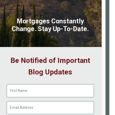
Mortgages Constantly
Change. Stay Up-To-Date.
Be Notified of Important
Blog Updates