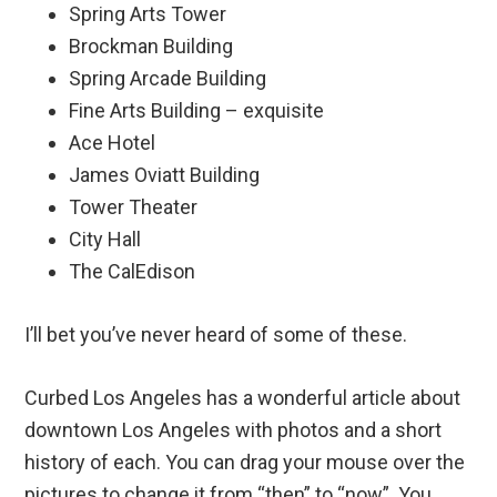
Spring Arts Tower
Brockman Building
Spring Arcade Building
Fine Arts Building – exquisite
Ace Hotel
James Oviatt Building
Tower Theater
City Hall
The CalEdison
I’ll bet you’ve never heard of some of these.
Curbed Los Angeles has a wonderful article about
downtown Los Angeles with photos and a short
history of each. You can drag your mouse over the
pictures to change it from “then” to “now”. You