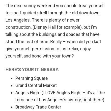
The next sunny weekend you should treat yourself
to a self-guided stroll through the old downtown
Los Angeles. There is plenty of newer
construction, (Disney Hall for example), but I’m
talking about the buildings and spaces that have
stood the test of time. Really – when did you last
give yourself permission to just relax, enjoy
yourself, and bond with your town?
HERE’S YOUR ITINERARY:
Pershing Square
Grand Central Market
Angels Flight (I LOVE Angles Flight – it’s all the
romance of Los Angeles’s history, right there)
Broadway Trade Center