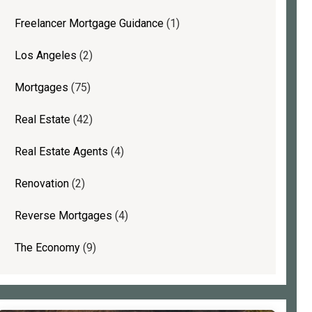
Freelancer Mortgage Guidance
(1)
Los Angeles
(2)
Mortgages
(75)
Real Estate
(42)
Real Estate Agents
(4)
Renovation
(2)
Reverse Mortgages
(4)
The Economy
(9)