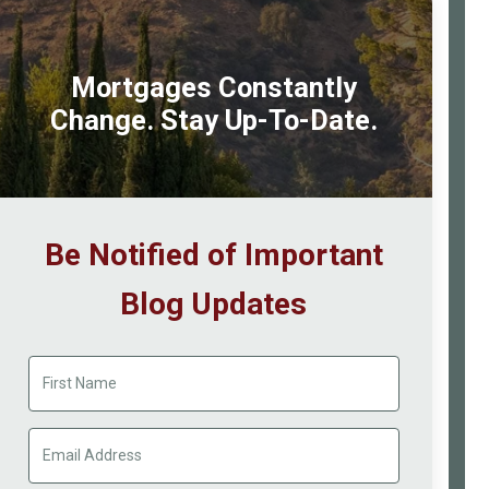
Mortgages Constantly
Change. Stay Up-To-Date.
Be Notified of Important
Blog Updates