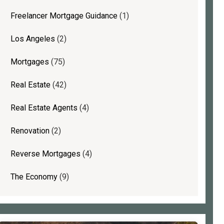
Freelancer Mortgage Guidance
(1)
Los Angeles
(2)
Mortgages
(75)
Real Estate
(42)
Real Estate Agents
(4)
Renovation
(2)
Reverse Mortgages
(4)
The Economy
(9)