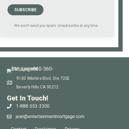
SUBSCRIBE
We won't send you spam. Unsubscribe at any time.
9100 Wilshire Blvd. Ste 725E
Beverly Hills CA 90212
Get In Touch!
1-888-553-3300
jean@entertainmentmortgage.com