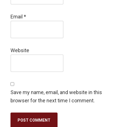
Email
*
Website
Save my name, email, and website in this
browser for the next time I comment.