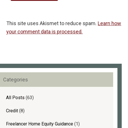
This site uses Akismet to reduce spam.
Learn how
your comment data is processed.
rimary
Categories
idebar
All Posts
(63)
Credit
(8)
Freelancer Home Equity Guidance
(1)