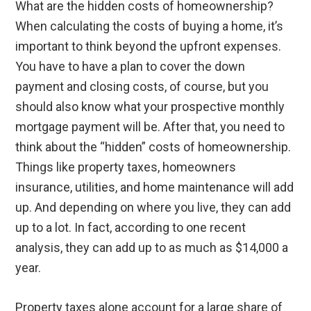
What are the hidden costs of homeownership?
When calculating the costs of buying a home, it’s
important to think beyond the upfront expenses.
You have to have a plan to cover the down
payment and closing costs, of course, but you
should also know what your prospective monthly
mortgage payment will be. After that, you need to
think about the “hidden” costs of homeownership.
Things like property taxes, homeowners
insurance, utilities, and home maintenance will add
up. And depending on where you live, they can add
up to a lot. In fact, according to one recent
analysis, they can add up to as much as $14,000 a
year.
Property taxes alone account for a large share of