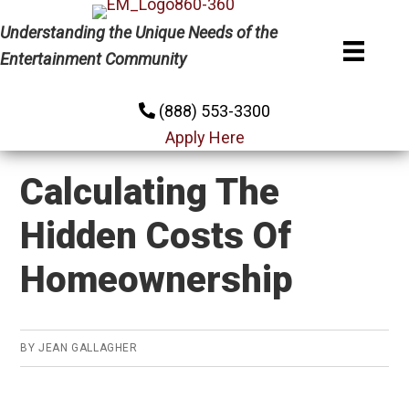
Skip
Skip
Skip
Understanding the Unique Needs of the
to
to
to
Entertainment Community
primary
main
primary
navigation
content
sidebar
(888) 553-3300
Apply Here
Calculating The
Hidden Costs Of
Homeownership
BY
JEAN GALLAGHER