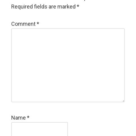
Required fields are marked
*
Comment
*
Name
*