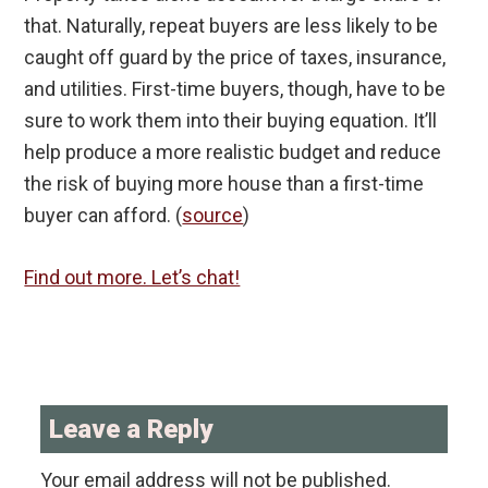
that. Naturally, repeat buyers are less likely to be
caught off guard by the price of taxes, insurance,
and utilities. First-time buyers, though, have to be
sure to work them into their buying equation. It’ll
help produce a more realistic budget and reduce
the risk of buying more house than a first-time
buyer can afford. (
source
)
Find out more. Let’s chat!
Reader
Interactions
Leave a Reply
Your email address will not be published.