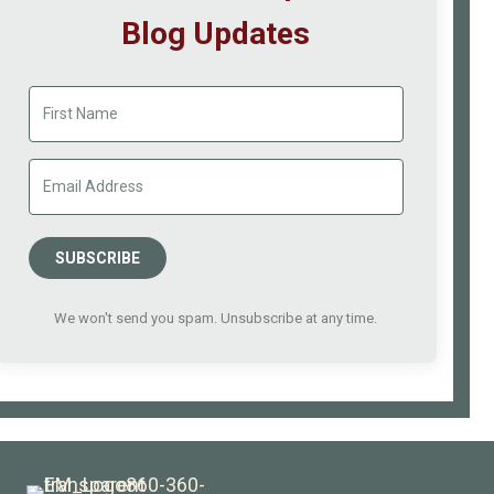
Blog Updates
SUBSCRIBE
We won't send you spam. Unsubscribe at any time.