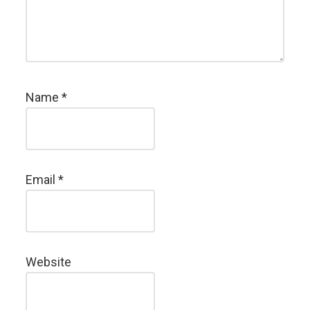
Name
*
Email
*
Website