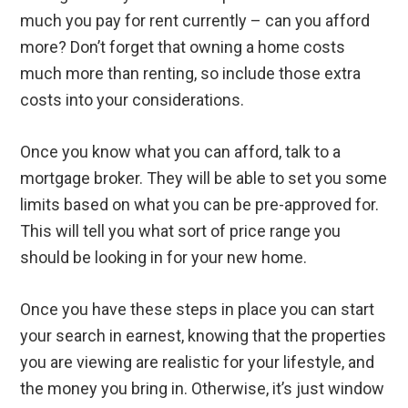
much you pay for rent currently – can you afford
more? Don’t forget that owning a home costs
much more than renting, so include those extra
costs into your considerations.
Once you know what you can afford, talk to a
mortgage broker. They will be able to set you some
limits based on what you can be pre-approved for.
This will tell you what sort of price range you
should be looking in for your new home.
Once you have these steps in place you can start
your search in earnest, knowing that the properties
you are viewing are realistic for your lifestyle, and
the money you bring in. Otherwise, it’s just window