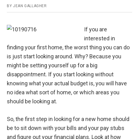
BY
JEAN GALLAGHER
If you are
interested in
finding your first home, the worst thing you can do
is just start looking around. Why? Because you
might be setting yourself up for a big
disappointment. If you start looking without
knowing what your actual budget is, you will have
no idea what sort of home, or which areas you
should be looking at.
So, the first step in looking for a new home should
be to sit down with your bills and your pay stubs
and figure out your financial plans. Look at how