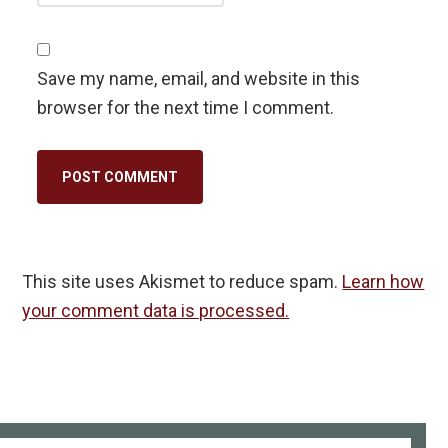
Save my name, email, and website in this
browser for the next time I comment.
This site uses Akismet to reduce spam.
Learn how
your comment data is processed.