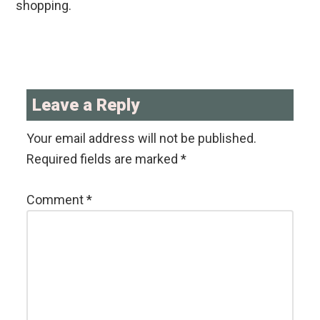
shopping.
Reader
Interactions
Leave a Reply
Your email address will not be published.
Required fields are marked
*
Comment
*