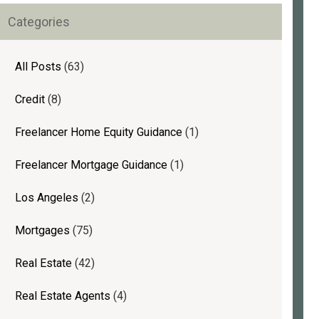
rimary
Categories
idebar
All Posts
(63)
Credit
(8)
Freelancer Home Equity Guidance
(1)
Freelancer Mortgage Guidance
(1)
Los Angeles
(2)
Mortgages
(75)
Real Estate
(42)
Real Estate Agents
(4)