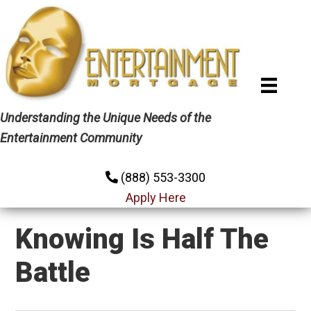
Skip
Skip
Skip
to
to
to
primary
main
primary
navigation
content
sidebar
Understanding the Unique Needs of the
Entertainment Community
(888) 553-3300
Apply Here
Knowing Is Half The
Battle