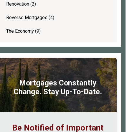
Renovation
(2)
Reverse Mortgages
(4)
The Economy
(9)
Mortgages Constantly
Change. Stay Up-To-Date.
Be Notified of Important