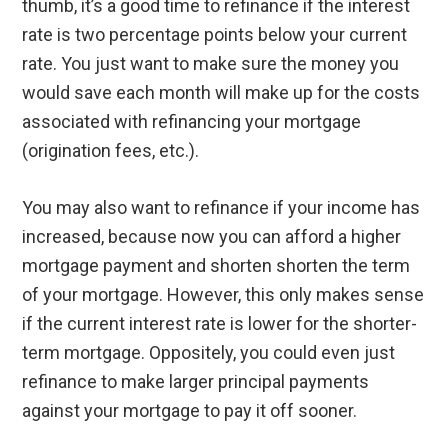
thumb, it’s a good time to refinance if the interest
rate is two percentage points below your current
rate. You just want to make sure the money you
would save each month will make up for the costs
associated with refinancing your mortgage
(origination fees, etc.).
You may also want to refinance if your income has
increased, because now you can afford a higher
mortgage payment and shorten shorten the term
of your mortgage. However, this only makes sense
if the current interest rate is lower for the shorter-
term mortgage. Oppositely, you could even just
refinance to make larger principal payments
against your mortgage to pay it off sooner.