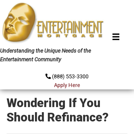
Skip
Skip
Skip
to
to
to
primary
main
primary
navigation
content
sidebar
Understanding the Unique Needs of the
Entertainment Community
(888) 553-3300
Apply Here
Wondering If You
Should Refinance?