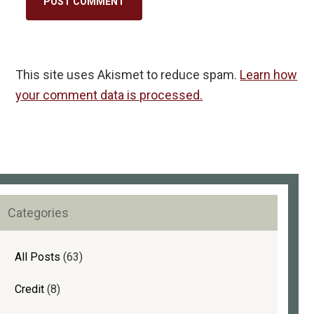
This site uses Akismet to reduce spam.
Learn how
your comment data is processed.
rimary
Categories
idebar
All Posts
(63)
Credit
(8)