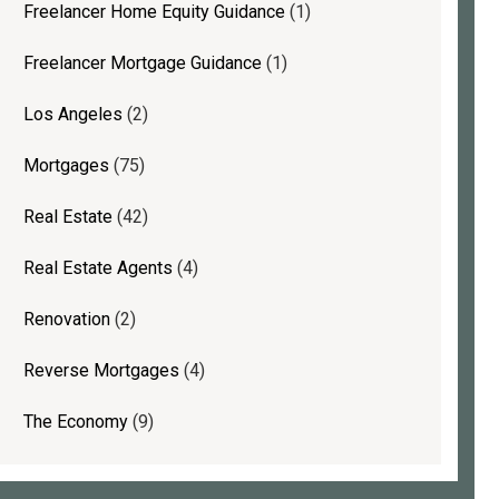
Freelancer Home Equity Guidance
(1)
Freelancer Mortgage Guidance
(1)
Los Angeles
(2)
Mortgages
(75)
Real Estate
(42)
Real Estate Agents
(4)
Renovation
(2)
Reverse Mortgages
(4)
The Economy
(9)