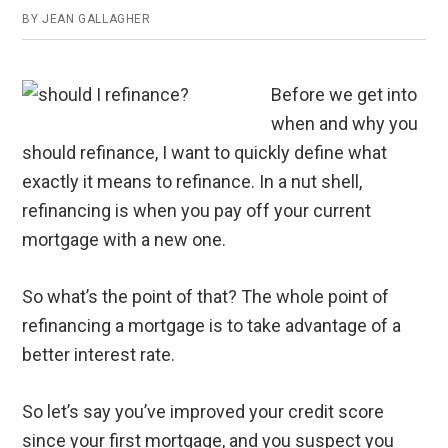
BY
JEAN GALLAGHER
Before we get into
when and why you
should refinance, I want to quickly define what
exactly it means to refinance. In a nut shell,
refinancing is when you pay off your current
mortgage with a new one.
So what’s the point of that? The whole point of
refinancing a mortgage is to take advantage of a
better interest rate.
So let’s say you’ve improved your credit score
since your first mortgage, and you suspect you