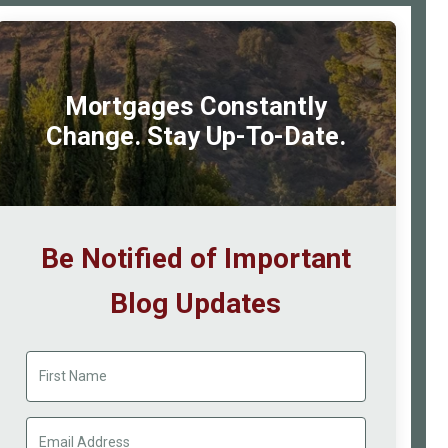
Mortgages Constantly
Change. Stay Up-To-Date.
Be Notified of Important
Blog Updates