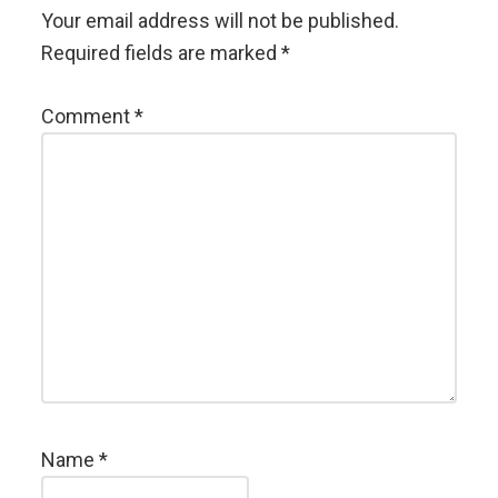
Your email address will not be published.
Required fields are marked
*
Comment
*
Name
*