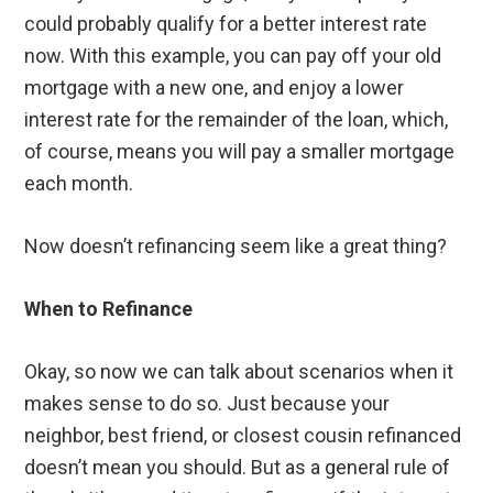
could probably qualify for a better interest rate
now. With this example, you can pay off your old
mortgage with a new one, and enjoy a lower
interest rate for the remainder of the loan, which,
of course, means you will pay a smaller mortgage
each month.
Now doesn’t refinancing seem like a great thing?
When to Refinance
Okay, so now we can talk about scenarios when it
makes sense to do so. Just because your
neighbor, best friend, or closest cousin refinanced
doesn’t mean you should. But as a general rule of