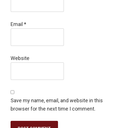
Email
*
Website
Save my name, email, and website in this
browser for the next time I comment.