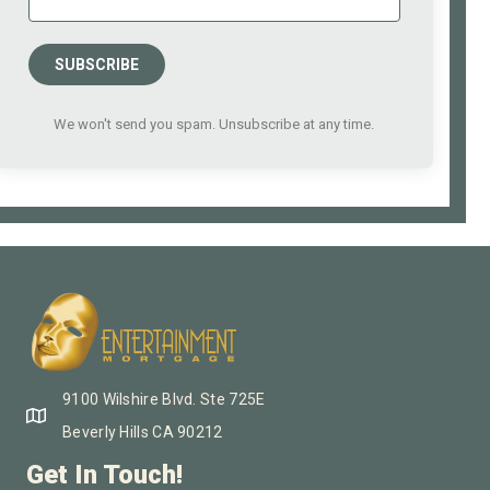
SUBSCRIBE
We won't send you spam. Unsubscribe at any time.
9100 Wilshire Blvd. Ste 725E
Beverly Hills CA 90212
Get In Touch!