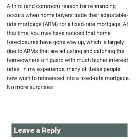
A third (and common) reason for refinancing
occurs when home buyers trade their adjustable-
rate mortgage (ARM) for a fixed-rate mortgage. At
this time, you may have noticed that home
foreclosures have gone way up, which is largely
due to ARMs that are adjusting and catching the
homeowners off guard with much higher interest
rates. In my experience, many of these people
now wish to refinanced into a fixed-rate mortgage.
No more surprises!
Reader
Interactions
Leave a Reply